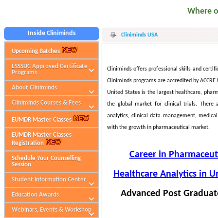
Where our s
Inside Cliniminds
Cliniminds USA
Upcoming Batches
LSSSDC Approved Certificate
Cliniminds offers professional skills and certi
Programs
Cliniminds programs are accredited by ACCRE
About Cliniminds
United States is the largest healthcare, phar
Cliniminds Courses & Fees
the global market for clinical trials. There
analytics, clinical data management, medical 
EUMDR Master Classes
with the growth in pharmaceutical market.
EUMDR Master Classes
Registration
Career in Pharmaceuti
Schedule Your Counselling
Session
Healthcare Analytics in U
Student Information Center
Advanced Post Graduate
Education Awards
Webinars, Events & Workshop