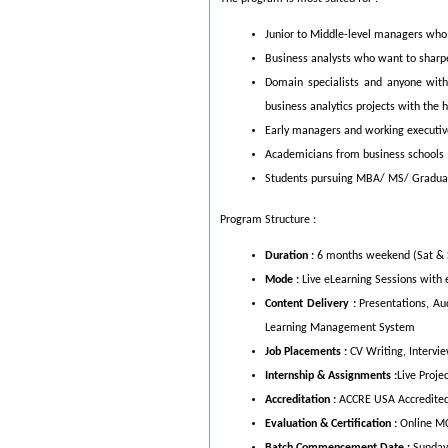
Junior to Middle-level managers who w
Business analysts who want to sharpe
Domain specialists and anyone with
business analytics projects with the h
Early managers and working executiv
Academicians from business schools
Students pursuing MBA/ MS/ Graduatio
Program Structure :
Duration :
6 months weekend (Sat & 
Mode :
Live eLearning Sessions wit
Content Delivery :
Presentations, Au
Learning Management System
Job Placements :
CV Writing, Intervi
Internship & Assignments :
Live Proje
Accreditation :
ACCRE USA Accredited
Evaluation & Certification :
Online M