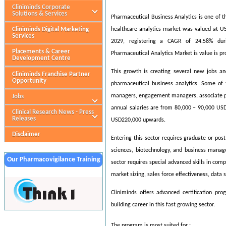
Cliniminds Corporate
Solutions & Services
Pharmaceutical Business Analytics is one of t
Cliniminds Digital Marketing
healthcare analytics market was valued at US
Services
2029, registering a CAGR of 24.58% dur
Placements & Career
Pharmaceutical Analytics Market is value is pr
Development Centre
This growth is creating several new jobs an
Cliniminds Franchise Partner
Opportunity
pharmaceutical business analytics. Some of t
managers, engagement managers, associate princ
Jobs
annual salaries are from 80,000 – 90,000 USD
Clinical Research News - Press
Releases
USD220,000 upwards.
Disclaimer
Entering this sector requires graduate or pos
sciences, biotechnology, and business manag
Our Pharmacovigilance Training
sector requires special advanced skills in com
Partner
market sizing, sales force effectiveness, data s
Cliniminds offers advanced certification pr
building career in this fast growing sector.
The program is most suited for :