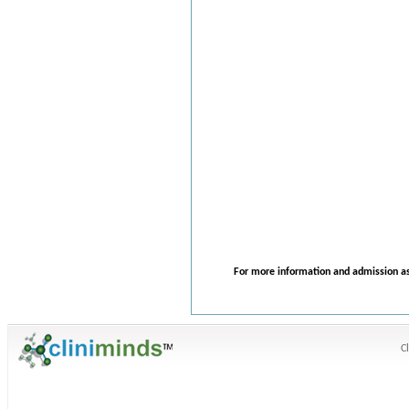
For more information and admission as
C