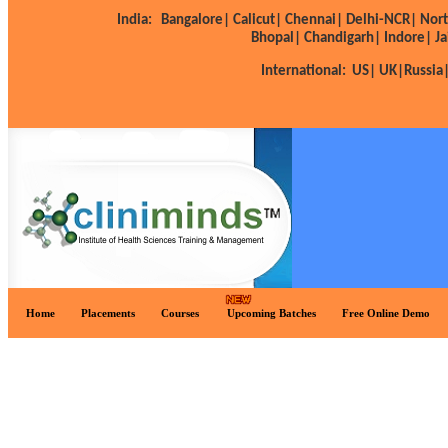
India:
Bangalore|
Calicut|
Chennai|
Delhi-NCR|
Nort
Bhopal|
Chandigarh|
Indore|
Ja
International:
US|
UK|
Russia
Home
Placements
Courses
Upcoming Batches
Free Online Demo