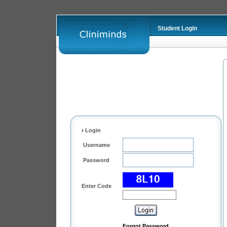
Student Login
›
Login
Username
Password
Enter Code
Forgot Password