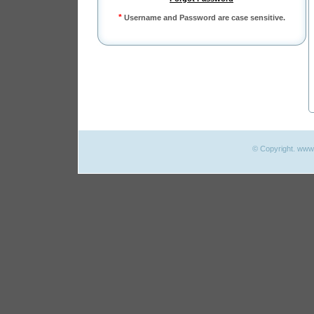
*
Username and Password are case sensitive.
© Copyright. www.