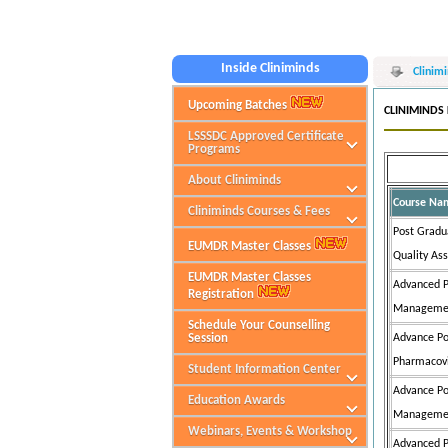
W
Inside Cliniminds
Clinim
Upcoming Batches
CLINIMINDS
LSSSDC Approved Certificate
Programs
About Cliniminds
Course Na
Cliniminds Courses & Fees
Post Gradua
EUMDR Master Classes
Quality As
EUMDR Master Classes
Advanced P
Registration
Managemen
Schedule Your Counselling
Session
Advance Po
Pharmacov
Student Information Center
Advance Po
Education Awards
Managemen
Webinars, Events & Workshop
Advanced P