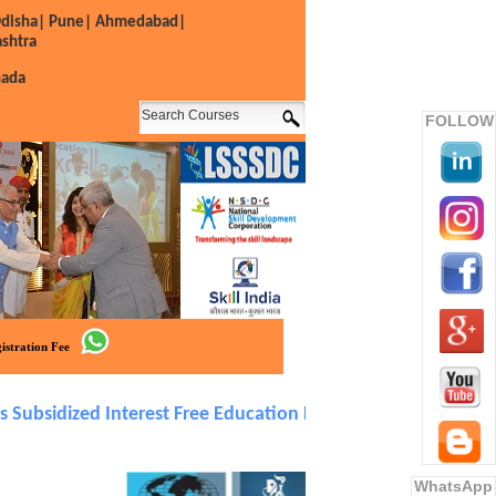
disha|
Pune|
Ahmedabad|
shtra
nada
FOLLOW
istration Fee
sidized Interest Free Education Loan in Easy EMIs. Over 50
WhatsApp