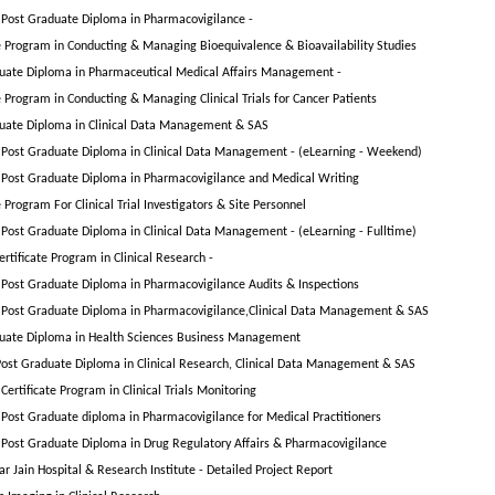
Post Graduate Diploma in Pharmacovigilance -
te Program in Conducting & Managing Bioequivalence & Bioavailability Studies
uate Diploma in Pharmaceutical Medical Affairs Management -
e Program in Conducting & Managing Clinical Trials for Cancer Patients
uate Diploma in Clinical Data Management & SAS
Post Graduate Diploma in Clinical Data Management - (eLearning - Weekend)
Post Graduate Diploma in Pharmacovigilance and Medical Writing
e Program For Clinical Trial Investigators & Site Personnel
Post Graduate Diploma in Clinical Data Management - (eLearning - Fulltime)
rtificate Program in Clinical Research -
Post Graduate Diploma in Pharmacovigilance Audits & Inspections
Post Graduate Diploma in Pharmacovigilance,Clinical Data Management & SAS
uate Diploma in Health Sciences Business Management
ost Graduate Diploma in Clinical Research, Clinical Data Management & SAS
ertificate Program in Clinical Trials Monitoring
Post Graduate diploma in Pharmacovigilance for Medical Practitioners
Post Graduate Diploma in Drug Regulatory Affairs & Pharmacovigilance
r Jain Hospital & Research Institute - Detailed Project Report