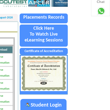
Chat
Placements Records
ugust-2026
Click Here
To Watch Live
eLearning Sessions
nload
Certificate of Accreditation
rse
ormation
rse
ormation
rse
ormation
rse
ormation
Student Login
rse