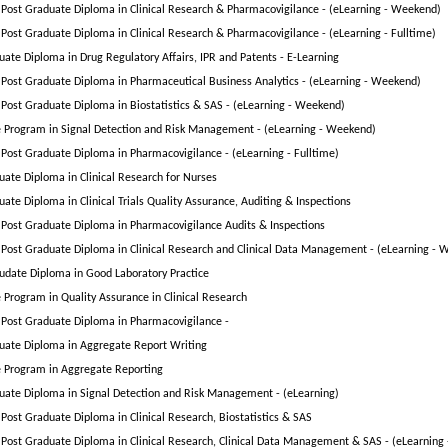
Post Graduate Diploma in Clinical Research & Pharmacovigilance - (eLearning - Weekend)
Post Graduate Diploma in Clinical Research & Pharmacovigilance - (eLearning - Fulltime)
uate Diploma in Drug Regulatory Affairs, IPR and Patents - E-Learning
Post Graduate Diploma in Pharmaceutical Business Analytics - (eLearning - Weekend)
Post Graduate Diploma in Biostatistics & SAS - (eLearning - Weekend)
te Program in Signal Detection and Risk Management - (eLearning - Weekend)
Post Graduate Diploma in Pharmacovigilance - (eLearning - Fulltime)
uate Diploma in Clinical Research for Nurses
ate Diploma in Clinical Trials Quality Assurance, Auditing & Inspections
Post Graduate Diploma in Pharmacovigilance Audits & Inspections
Post Graduate Diploma in Clinical Research and Clinical Data Management - (eLearning - 
udate Diploma in Good Laboratory Practice
e Program in Quality Assurance in Clinical Research
Post Graduate Diploma in Pharmacovigilance -
uate Diploma in Aggregate Report Writing
te Program in Aggregate Reporting
uate Diploma in Signal Detection and Risk Management - (eLearning)
Post Graduate Diploma in Clinical Research, Biostatistics & SAS
Post Graduate Diploma in Clinical Research, Clinical Data Management & SAS - (eLearning 