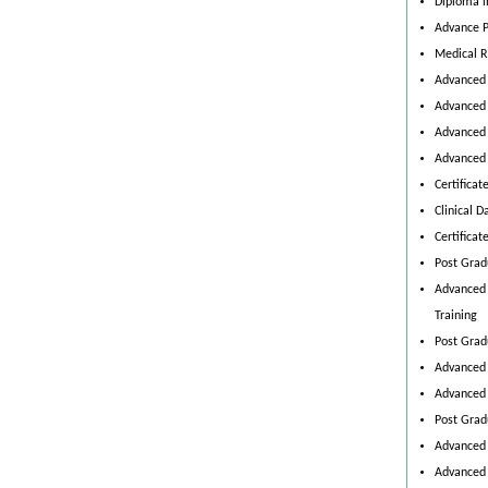
Diploma i
Advance P
Medical 
Advanced 
Advanced 
Advanced 
Advanced 
Certificat
Clinical
Certificat
Post Grad
Advanced 
Training
Post Grad
Advanced 
Advanced 
Post Grad
Advanced 
Advanced 