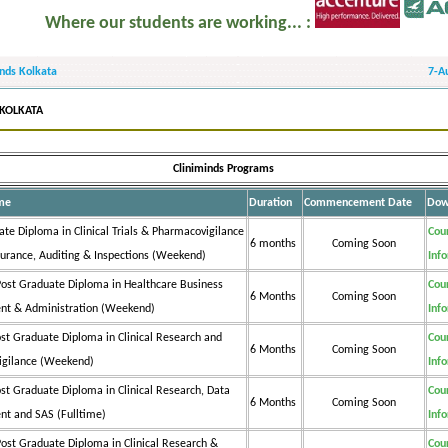
here our students are working... :
inds Kolkata
7-A
 KOLKATA
Cliniminds Programs
me
Duration
Commencement Date
Dow
te Diploma in Clinical Trials & Pharmacovigilance
Cou
6 months
Coming Soon
surance, Auditing & Inspections (Weekend)
Inf
ost Graduate Diploma in Healthcare Business
Cou
6 Months
Coming Soon
t & Administration (Weekend)
Inf
st Graduate Diploma in Clinical Research and
Cou
6 Months
Coming Soon
igilance (Weekend)
Inf
st Graduate Diploma in Clinical Research, Data
Cou
6 Months
Coming Soon
t and SAS (Fulltime)
Inf
ost Graduate Diploma in Clinical Research &
Cou