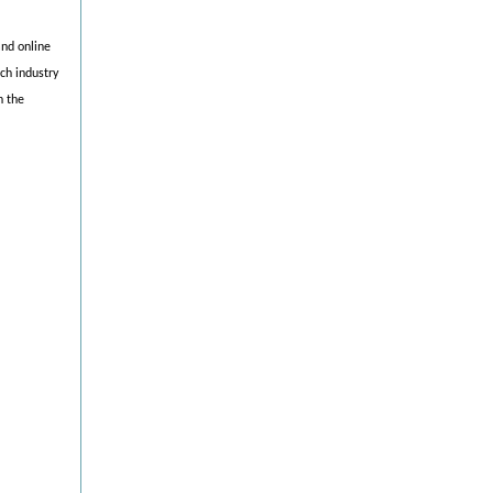
and online
ch industry
h the