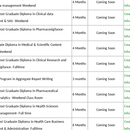
4 Months
Coming Soon
data management Weekend
Inf
ost Graduate Diploma in Clinical data
Cou
4 Months
Coming Soon
t & SAS- Weekend
Inf
ost Graduate Diploma in Pharmacovigilance-
Cou
4 Months
Coming Soon
Inf
ate Diploma in Medical & Scientific Content
Cou
4 Months
Coming Soon
 Weekend
Inf
ost Graduate Diploma in Clinical Research and
Cou
6 Months
Coming Soon
gilance- Fulltime
Inf
Cou
e Program in Aggregate Report Writing
3 months
Coming Soon
Inf
ost Graduate Diploma in Pharmaceutical
Cou
6 Months
Coming Soon
nalytics -Weekend Class Room
Inf
ost Graduate Diploma in Health Sciences
Cou
6 Months
Coming Soon
anagement- Full time
Inf
st Graduate Diploma in Health Care Business
Cou
6 Months
Coming Soon
 & Administration- Fulltime
Inf