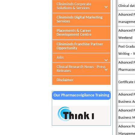
Cliniminds Corporate
Clinical 
Solutions & Services
Advanced P
Cliniminds Digital Marketing
Services
managemen
Placements & Career
Advanced P
Development Centre
Weekend
Cliniminds Franchise Partner
Post Gradu
Opportunity
Writing –
Jobs
Advanced P
Clinical Research News - Press
Pharmacovi
Releases
Disclaimer
Certificat
Advanced P
Our Pharmacovigilance Training
Business A
Partner
Advanced P
Business M
Advance Po
Management