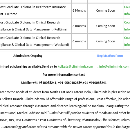
ost Graduate Diploma in Healthcare Insurance
Cou
6 Months
Coming Soon
t- Fulltime
Inf
ost Graduate Diploma in Clinical Research
Cou
3 months
Coming Soon
gilance & Clinical Data Management (Fulltime)
Inf
ost Graduate Diploma in Clinical Research
Cou
6 months
Coming Soon
gilance & Clinical Data Management (Weekend)
Inf
Admissions Ongoing
Registration Form
imited scholarships available.Send cv to
kolkata@cliniminds.com
,
info@cliniminds.com
For more information contact
Mobile: +91-9810068241, +91-9560102589,+91-9910068241
cater to the needs of students from North-East and Eastern India, Cliniminds is pleased to 
s Kolkata Branch. Cliniminds would offer wide range of professional, cost effective, job orie
clinical research through classroom and distance learning/online medium. Inaugurating the
Suneet Sood, Medical Advisor said
"Cliniminds will provide students of medicine and other br
AMS, BPT, and Graduates / Post Graduates of Pharmacy, Pharmacoloy, Life Sciences, Microb
, Biotechnology and other related streams with the newer career opportunities in the burge