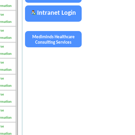
ormation
Intranet Login
rse
ormation
rse
Mediminds Healthcare
ormation
Consulting Services
rse
ormation
rse
ormation
rse
ormation
rse
ormation
rse
ormation
rse
ormation