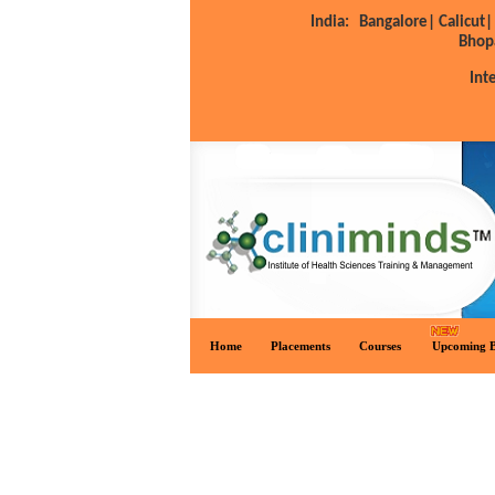
India:
Bangalore|
Calicut|
Bhop
Int
Home
Placements
Courses
Upcoming B