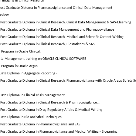
n Imaging in Clinical Research
ost Graduate Diploma in Pharmacovigilance and Clinical Data Management
Review
Post Graduate Diploma in Clinical Research, Clinical Data Management & SAS-Elearning
Post Graduate Diploma in Clinical Data Management and Pharmacovigilance
Post Graduate Diploma in Clinical Research, Medical and Scientific Content Writing -
Post Graduate Diploma in Clinical Research, Biostatistics & SAS
e Program in Oracle Clinical.
 Data Management training on ORACLE CLINICAL SOFTWARE
e Program in Oracle Argus.
uate Diploma in Aggregate Reporting -
Post Graduate Diploma in Clinical Research, Pharmacovigilance with Oracle Argus Safety S
uate Diploma in Clinical Trials Management
Post Graduate Diploma in Clinical Research & Pharmacovigilance...
Post Graduate Diploma in Drug Regulatory Affairs & Medical Writing
uate Diploma in Bio analytical Techniques
Post Graduate Diploma in Pharmacovigilance and SAS
Post Graduate Diploma in Pharmacovigilance and Medical Writing - E-Learning