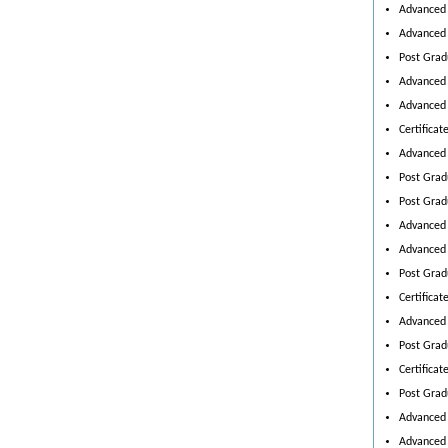
Advanced 
Advanced 
Post Grad
Advanced 
Advanced 
Certifica
Advanced 
Post Grad
Post Gradu
Advanced 
Advanced 
Post Grad
Certificat
Advanced 
Post Grad
Certifica
Post Grad
Advanced 
Advanced 