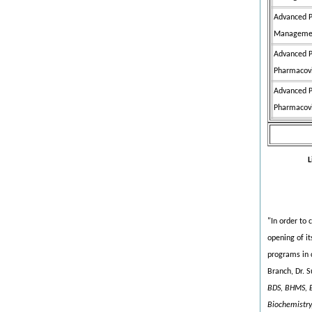
Advanced P
Managemen
Advanced P
Pharmacovi
Advanced P
Pharmacovi
L
"In order to 
opening of it
programs in 
Branch, Dr. 
BDS, BHMS, B
Biochemistry