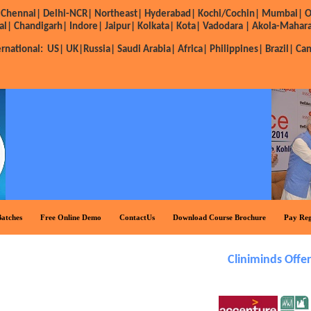
Chennai|
Delhi-NCR|
Northeast|
Hyderabad|
Kochi/Cochin|
Mumbai|
O
al|
Chandigarh|
Indore|
Jaipur|
Kolkata|
Kota|
Vadodara |
Akola-Mahara
ernational:
US|
UK|
Russia|
Saudi Arabia|
Africa|
Philippines|
Brazil|
Ca
atches
Free Online Demo
ContactUs
Download Course Brochure
Pay Reg
Cliniminds Offers Sub