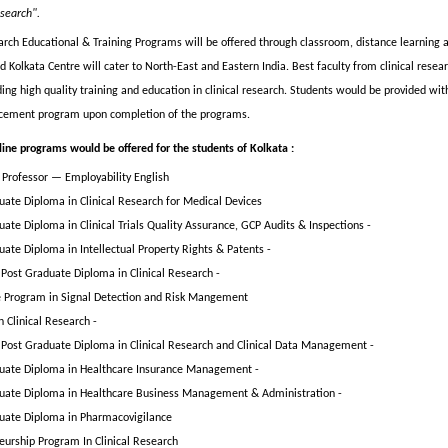
esearch".
earch Educational & Training Programs will be offered through classroom, distance learning 
Kolkata Centre will cater to North-East and Eastern India. Best faculty from clinical resear
ding high quality training and education in clinical research. Students would be provided wit
acement program upon completion of the programs.
line programs would be offered for the students of Kolkata :
h Professor — Employability English
uate Diploma in Clinical Research for Medical Devices
ate Diploma in Clinical Trials Quality Assurance, GCP Audits & Inspections -
uate Diploma in Intellectual Property Rights & Patents -
Post Graduate Diploma in Clinical Research -
te Program in Signal Detection and Risk Mangement
 Clinical Research -
Post Graduate Diploma in Clinical Research and Clinical Data Management -
uate Diploma in Healthcare Insurance Management -
uate Diploma in Healthcare Business Management & Administration -
uate Diploma in Pharmacovigilance
eurship Program In Clinical Research