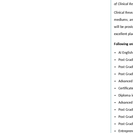
of Clinical R
Clinical Res
mediums, and 
will be provi
excellent pl
Following on
AI Englis
Post Grad
Post Gradu
Post Grad
Advanced 
Certifica
Diploma in
Advanced 
Post Grad
Post Grad
Post Grad
Entrepren