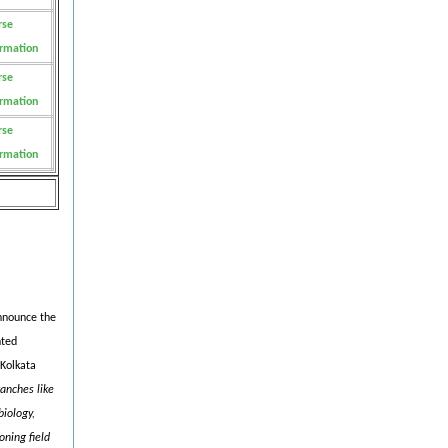
rse
ormation
rse
ormation
rse
ormation
announce the
nted
 Kolkata
anches like
iology,
oning field