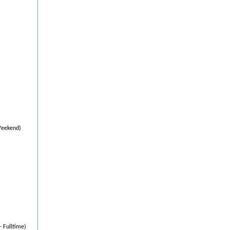
Weekend)
- Fulltime)