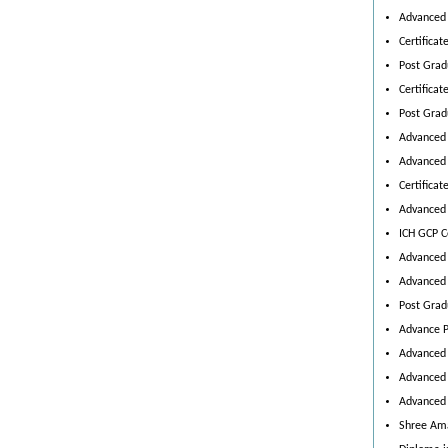
Advanced 
Certifica
Post Grad
Certificat
Post Grad
Advanced 
Advanced 
Certificat
Advanced 
ICH GCP Ce
Advanced 
Advanced 
Post Grad
Advance P
Advanced C
Advanced 
Advanced 
Shree Ama