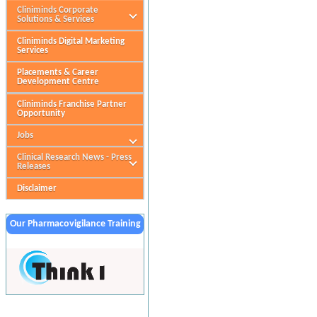
Cliniminds Corporate
Solutions & Services
Cliniminds Digital Marketing
Services
Placements & Career
Development Centre
Cliniminds Franchise Partner
Opportunity
Jobs
Clinical Research News - Press
Releases
Disclaimer
Our Pharmacovigilance Training
Partner