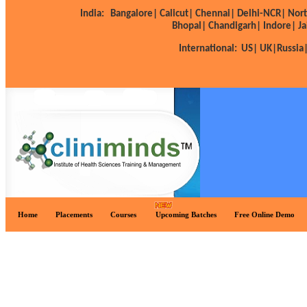
India:
Bangalore|
Calicut|
Chennai|
Delhi-NCR|
Nort
Bhopal|
Chandigarh|
Indore|
Ja
International:
US|
UK|
Russia
Home
Placements
Courses
Upcoming Batches
Free Online Demo