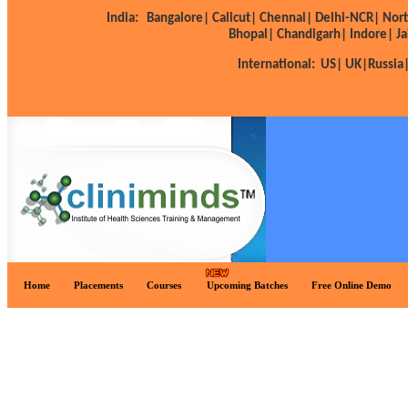
India:
Bangalore|
Calicut|
Chennai|
Delhi-NCR|
Nort
Bhopal|
Chandigarh|
Indore|
Ja
International:
US|
UK|
Russia
Home
Placements
Courses
Upcoming Batches
Free Online Demo