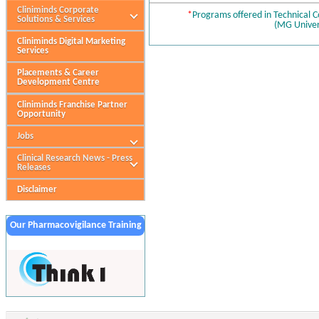
Cliniminds Corporate
*
Programs offered in Technical 
Solutions & Services
(MG Univer
Cliniminds Digital Marketing
Services
Placements & Career
Development Centre
Cliniminds Franchise Partner
Opportunity
Jobs
Clinical Research News - Press
Releases
Disclaimer
Our Pharmacovigilance Training
Partner